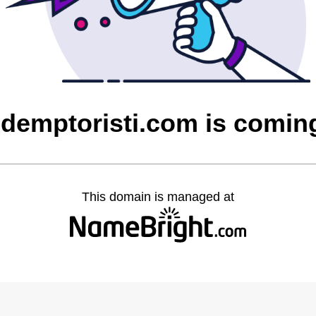
edemptoristi.com is comin
This domain is managed at