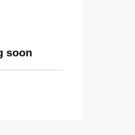
g soon